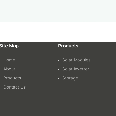
Site Map
Products
Home
Solar Modules
About
Solar Inverter
Products
Storage
Contact Us