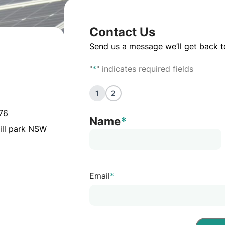
Contact Us
Send us a message we’ll get back t
"
*
" indicates required fields
1
2
076
Name
*
ill park NSW
Email
*