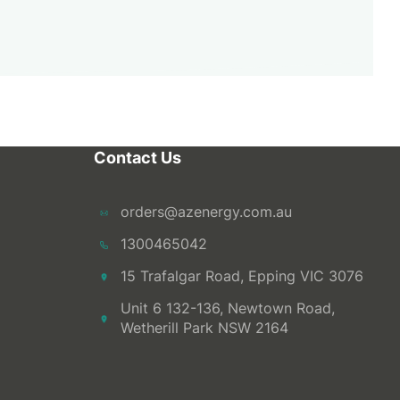
Contact Us
orders@azenergy.com.au
1300465042
15 Trafalgar Road, Epping VIC 3076
Unit 6 132-136, Newtown Road,
Wetherill Park NSW 2164