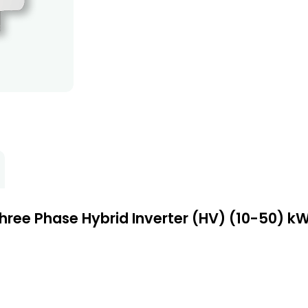
hree Phase Hybrid Inverter (HV) (10-50) k