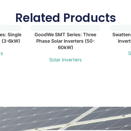
Related Products
s: Single
GoodWe SMT Series: Three
Swatten
s (3-6kW)
Phase Solar Inverters (50-
Inver
60kW)
rs
S
Solar Inverters