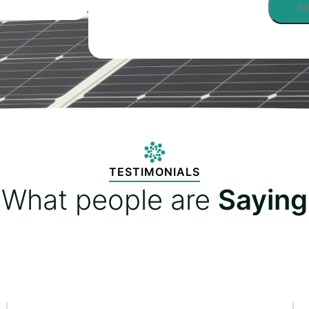
TESTIMONIALS
What people are
Saying