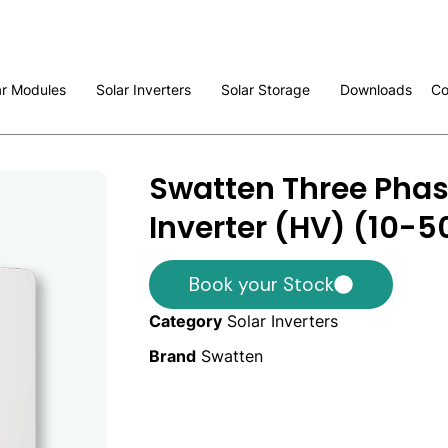
ar Modules
Solar Inverters
Solar Storage
Downloads
Co
Swatten Three Phas
Inverter (HV) (10-
Book your Stock
Category
Solar Inverters
Brand
Swatten