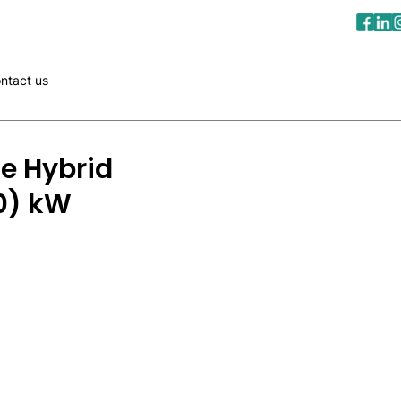
ntact us
e Hybrid
50) kW