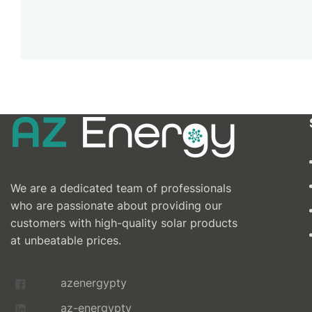
We are a dedicated team of professionals
who are passionate about providing our
customers with high-quality solar products
at unbeatable prices.
azenergypty
az-energypty