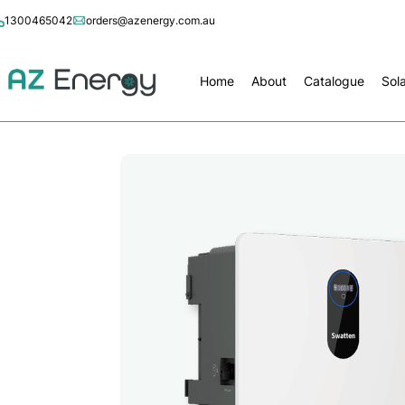
1300465042
orders@azenergy.com.au
Home
About
Catalogue
Sol