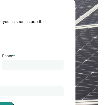
o you as soon as possible
Phone
*