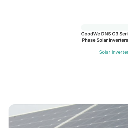
GoodWe DNS G3 Serie
Phase Solar Inverter
Solar Inverte