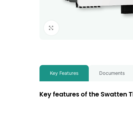
Click to enlarge
Key Features
Documents
Key features of the Swatten T