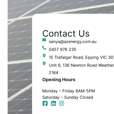
Contact Us
sanya@azenergy.com.au
0457 976 235
15 Trafalgar Road, Epping VIC 3
Unit 6, 136 Newton Road Weather
2164
Opening Hours
Monday – Friday 8AM-5PM
Saturday – Sunday Closed