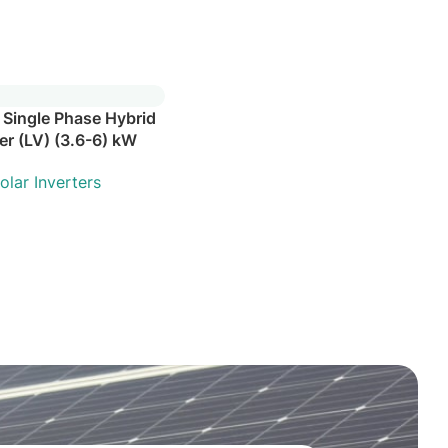
 Single Phase Hybrid
ter (LV) (3.6-6) kW
olar Inverters