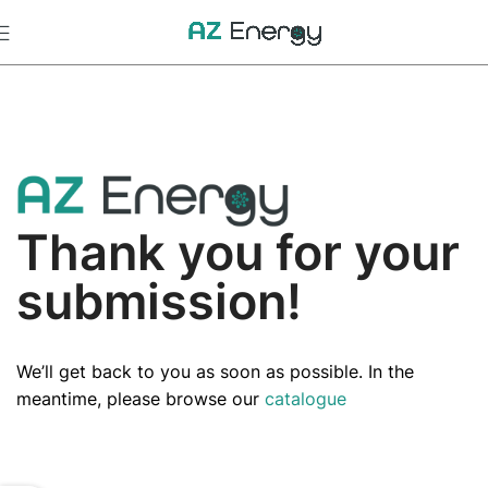
Thank you for your
submission!
We’ll get back to you as soon as possible. In the
meantime, please browse our
catalogue