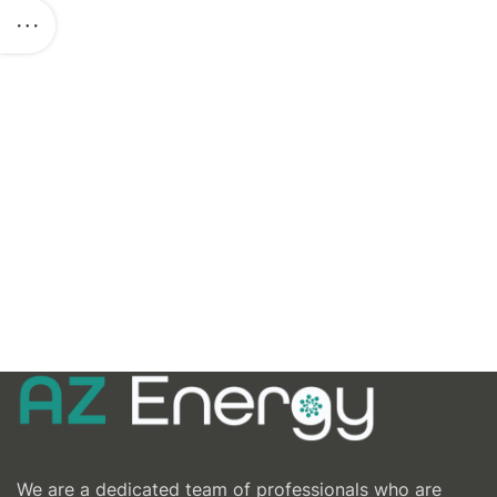
We are a dedicated team of professionals who are