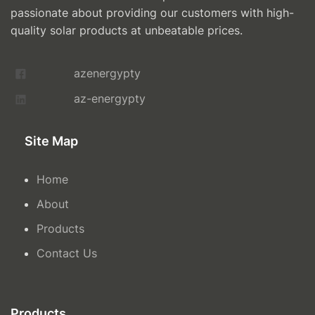
passionate about providing our customers with high-
quality solar products at unbeatable prices.
azenergypty
az-energypty
Site Map
Home
About
Products
Contact Us
Products