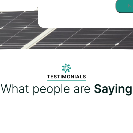
TESTIMONIALS
What people are
Saying