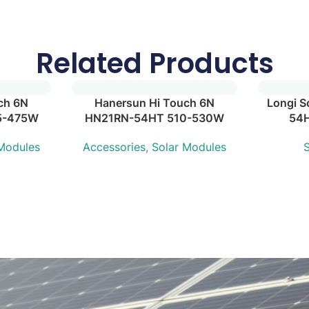
Related Products
ch 6N
Hanersun Hi Touch 6N
Longi S
5-475W
HN21RN-54HT 510-530W
54
 Modules
Accessories
,
Solar Modules
S