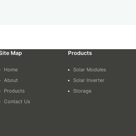
Site Map
Products
Home
Solar Modules
About
Solar Inverter
Products
Storage
Contact Us