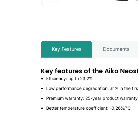
Key Features
Documents
Key features of the Aiko Neo
Efficiency: up to 23.2%
Low performance degradation: ≤1% in the first
Premium warranty: 25-year product warrant
Better temperature coefficient: -0.26%/°C