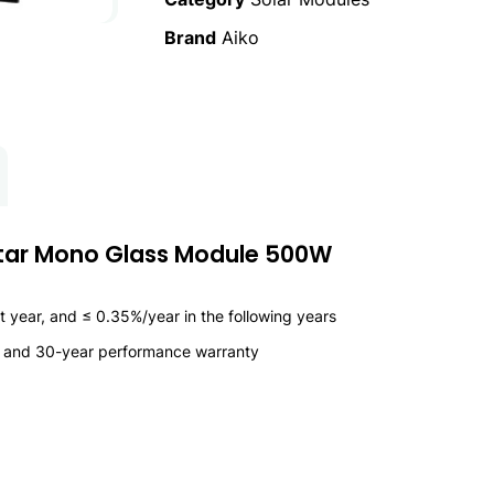
Brand
Aiko
star Mono Glass Module 500W
 year, and ≤ 0.35%/year in the following years
y and 30-year performance warranty