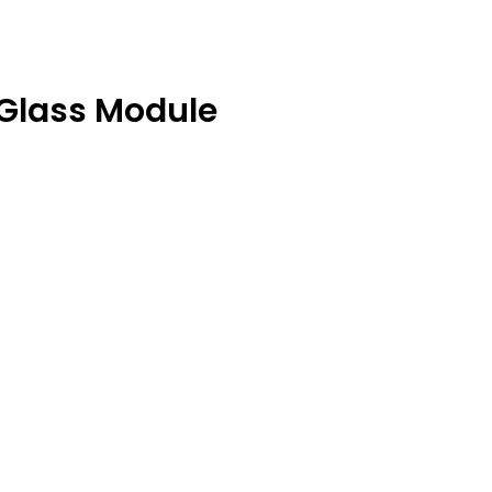
Glass Module