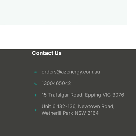
Contact Us
orders@azenergy.com.au
1300465042
15 Trafalgar Road, Epping VIC 3076
Unit 6 132-136, Newtown Road,
Wetherill Park NSW 2164