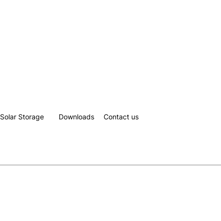
Solar Storage
Downloads
Contact us