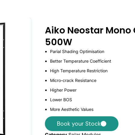
Aiko Neostar Mono 
500W
Parial Shading Optimisation
Better Temperature Coefficient
High Temperature Restriction
Micro-crack Resistance
Higher Power
Lower BOS
More Aesthetic Values
Book your Stock
Category
Solar Modules