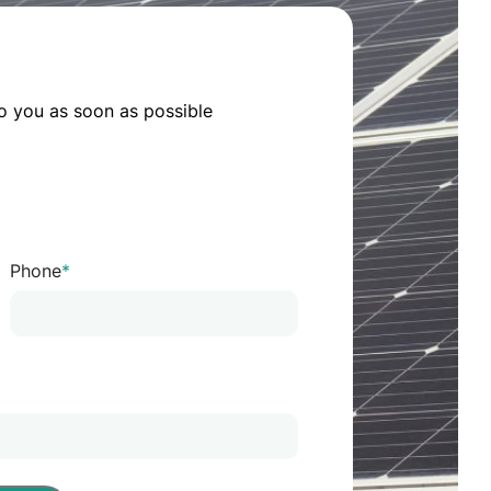
o you as soon as possible
Phone
*