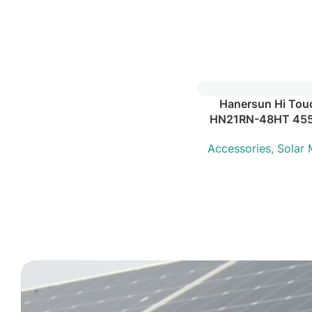
Hanersun Hi Tou
HN21RN-48HT 45
Accessories
,
Solar