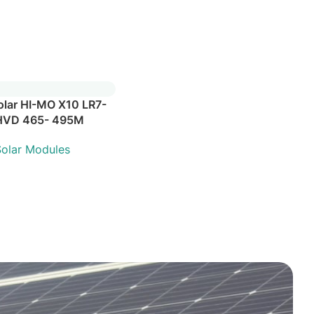
olar HI-MO X10 LR7-
HVD 465- 495M
olar Modules