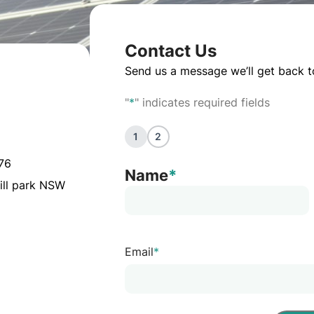
Contact Us
Send us a message we’ll get back t
"
*
" indicates required fields
1
2
076
Name
*
ill park NSW
Email
*