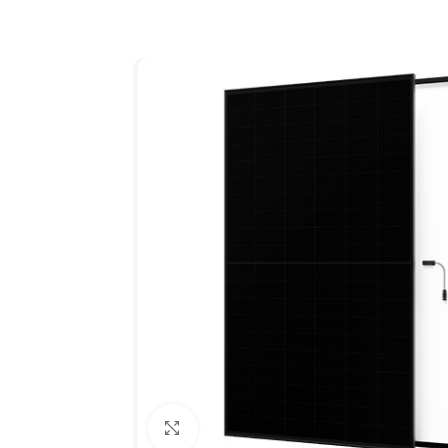
Click to enlarge