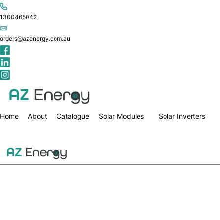
1300465042
orders@azenergy.com.au
Home
About
Catalogue
Solar Modules
Solar Inverters