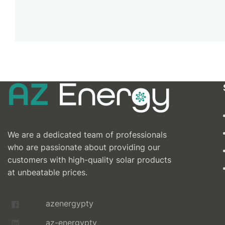
We are a dedicated team of professionals
who are passionate about providing our
customers with high-quality solar products
at unbeatable prices.
azenergypty
az-energypty