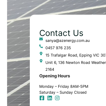
Contact Us
sanya@azenergy.com.au
0457 976 235
15 Trafalgar Road, Epping VIC 3
Unit 6, 136 Newton Road Weather
2164
Opening Hours
Monday – Friday 8AM-5PM
Saturday – Sunday Closed