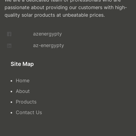
passionate about providing our customers with high-
quality solar products at unbeatable prices.
azenergypty
az-energypty
Site Map
Home
About
Products
Contact Us