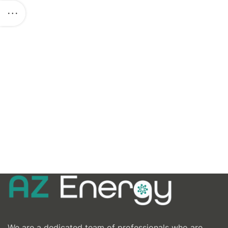
We are a dedicated team of professionals who are