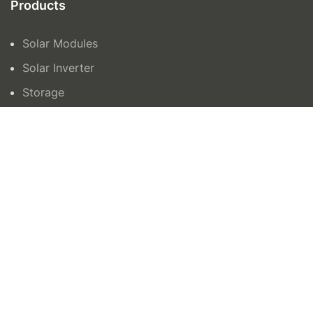
Products
Solar Modules
Solar Inverter
Storage
Contact Us
orders@azenergy.com.au
1300465042
15 Trafalgar Road, Epping VIC 3076
Unit 6 132-136, Newtown Road, Wetherill Park
NSW 2164
AZ Energy © 2024 | Site by
All in IT Solutions