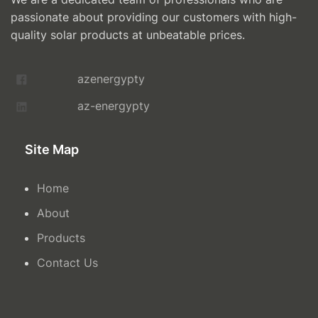
passionate about providing our customers with high-
quality solar products at unbeatable prices.
azenergypty
az-energypty
Site Map
Home
About
Products
Contact Us