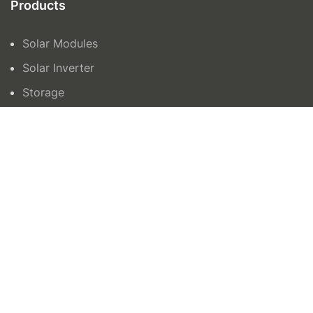
Products
Solar Modules
Solar Inverter
Storage
Contact Us
orders@azenergy.com.au
1300465042
15 Trafalgar Road, Epping VIC 3076
Unit 6 132-136, Newtown Road, Wetherill Park
NSW 2164
AZ Energy © 2024 | Site by
All in IT Solutions