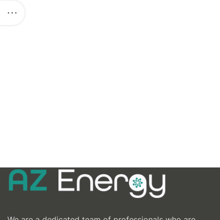
We are a dedicated team of professionals who are