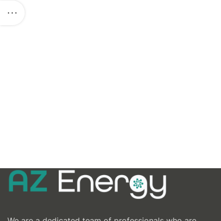
We are a dedicated team of professionals who are