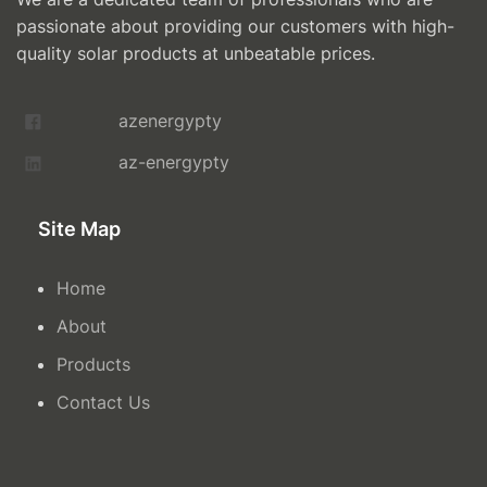
passionate about providing our customers with high-
quality solar products at unbeatable prices.
azenergypty
az-energypty
Site Map
Home
About
Products
Contact Us