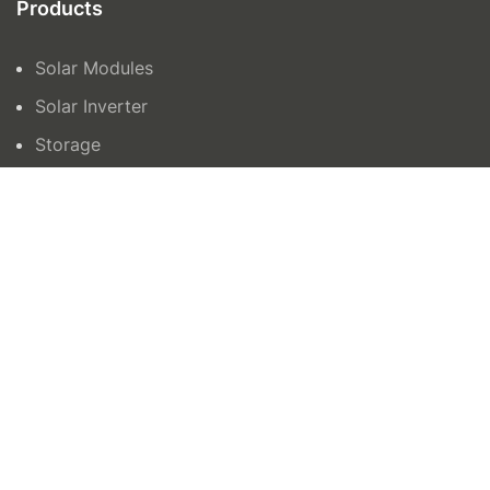
Products
Solar Modules
Solar Inverter
Storage
Contact Us
orders@azenergy.com.au
1300465042
15 Trafalgar Road, Epping VIC 3076
Unit 6 132-136, Newtown Road, Wetherill Park
NSW 2164
AZ Energy © 2024 | Site by
All in IT Solutions