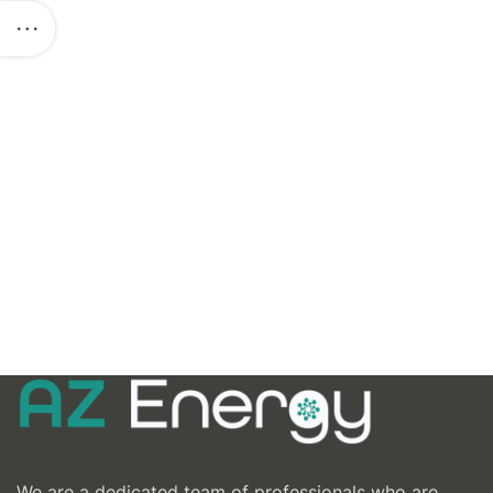
We are a dedicated team of professionals who are