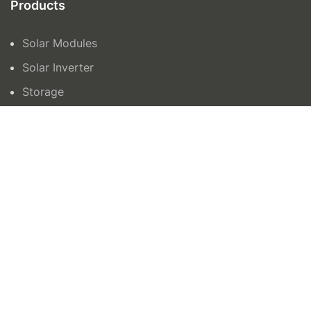
Products
Solar Modules
Solar Inverter
Storage
Contact Us
orders@azenergy.com.au
1300465042
15 Trafalgar Road, Epping VIC 3076
Unit 6 132-136, Newtown Road, Wetherill Park
NSW 2164
AZ Energy © 2024 | Site by
All in IT Solutions