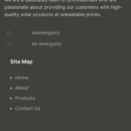
passionate about providing our customers with high-
quality solar products at unbeatable prices.
azenergypty
az-energypty
Site Map
Home
About
Products
Contact Us